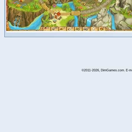
©2011-2026, DimGames.com. E-ma