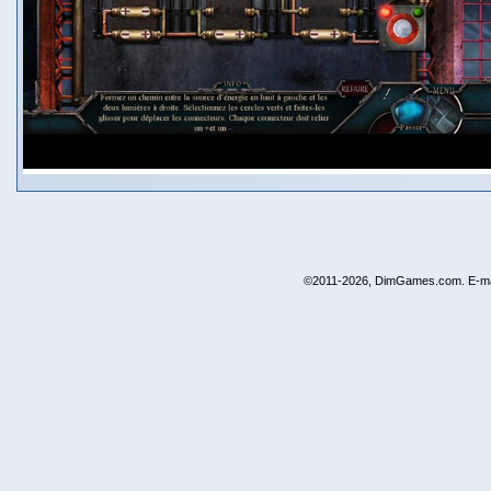
©2011-2026, DimGames.com. E-ma